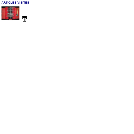
ARTICLES VISITES