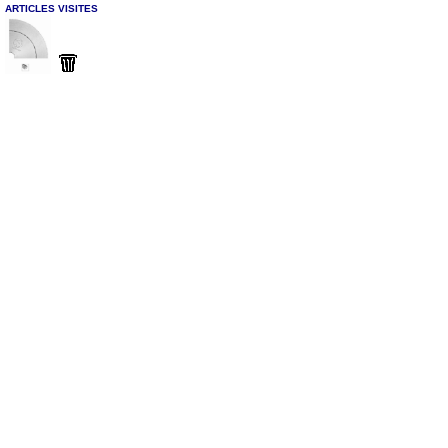
ARTICLES VISITES